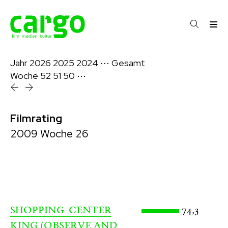
Jahr
2026
2025
2024
⋯
Gesamt
Woche
52
51
50
⋯
Filmrating
2009 Woche 26
74,3
SHOPPING-CENTER
KING (OBSERVE AND