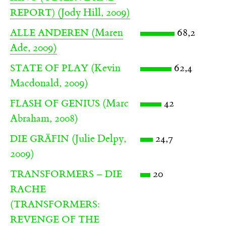
(Jody Hill, 2009)
REPORT)
(Maren
68,2
ALLE ANDEREN
Ade, 2009)
(Kevin
62,4
STATE OF PLAY
Macdonald, 2009)
(Marc
42
FLASH OF GENIUS
Abraham, 2008)
(Julie Delpy,
24,7
DIE GRÄFIN
2009)
20
TRANSFORMERS – DIE
RACHE
(TRANSFORMERS:
REVENGE OF THE