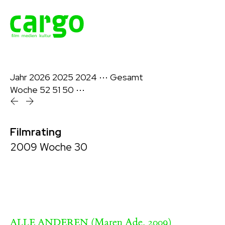
Jahr
2026
2025
2024
⋯
Gesamt
Woche
52
51
50
⋯
Filmrating
2009 Woche 30
(Maren Ade, 2009)
ALLE ANDEREN