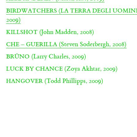
BIRDWATCHERS (LA TERRA DEGLI UOMINI
2009)
(John Madden, 2008)
KILLSHOT
(Steven Soderbergh, 2008)
CHE – GUERILLA
(Larry Charles, 2009)
BRÜNO
(Zoya Akhtar, 2009)
LUCK BY CHANCE
(Todd Phillipps, 2009)
HANGOVER