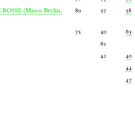
(Marco Bechis,
80
57
58
 ROSSI)
75
40
63
61
42
40
44
47