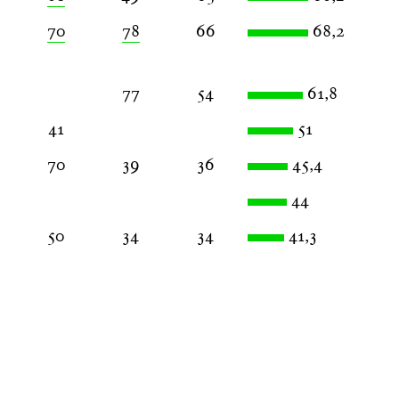
70
78
66
68,2
77
54
61,8
41
51
70
39
36
45,4
44
50
34
34
41,3